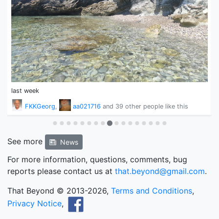
last week
1
FKKGeorg
,
aa021716
and
39 other people
like this
See more
News
For more information, questions, comments, bug
reports please contact us at
that.beyond@gmail.com
.
That Beyond © 2013-2026,
Terms and Conditions
,
Privacy Notice
,