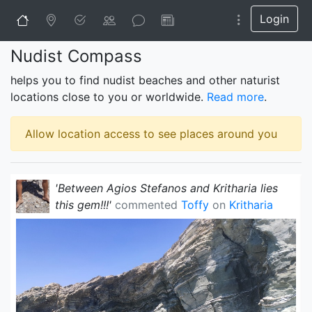
Login
Nudist Compass
helps you to find nudist beaches and other naturist
locations close to you or worldwide.
Read more
.
Allow location access to see places around you
'Between Agios Stefanos and Kritharia lies 
this gem!!!'
commented
Toffy
on
Kritharia